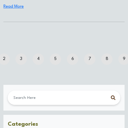
Read More
2
3
4
5
6
7
8
9
Categories