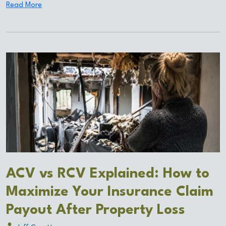
Read More
ACV vs RCV Explained: How to
Maximize Your Insurance Claim
Payout After Property Loss