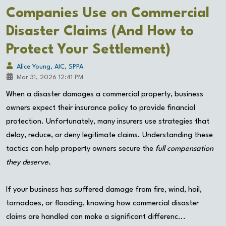
Companies Use on Commercial
Disaster Claims (And How to
Protect Your Settlement)
Alice Young, AIC, SPPA
Mar 31, 2026 12:41 PM
When a disaster damages a commercial property, business
owners expect their insurance policy to provide financial
protection. Unfortunately, many insurers use strategies that
delay, reduce, or deny legitimate claims. Understanding these
tactics can help property owners secure the
full compensation
they deserve.
If your business has suffered damage from fire, wind, hail,
tornadoes, or flooding, knowing how commercial disaster
claims are handled can make a significant differenc...