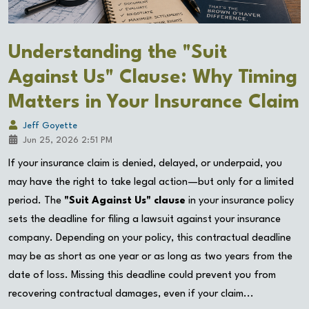
Understanding the "Suit
Against Us" Clause: Why Timing
Matters in Your Insurance Claim
Jeff Goyette
Jun 25, 2026 2:51 PM
If your insurance claim is denied, delayed, or underpaid, you
may have the right to take legal action—but only for a limited
period. The
"Suit Against Us" clause
in your insurance policy
sets the deadline for filing a lawsuit against your insurance
company. Depending on your policy, this contractual deadline
may be as short as one year or as long as two years from the
date of loss. Missing this deadline could prevent you from
recovering contractual damages, even if your claim...