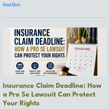
Read More
Insurance Claim Deadline: How
a Pro Se Lawsuit Can Protect
Your Rights