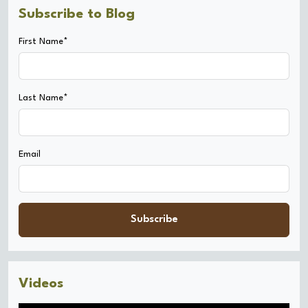
Subscribe to Blog
First Name*
Last Name*
Email
Subscribe
Videos