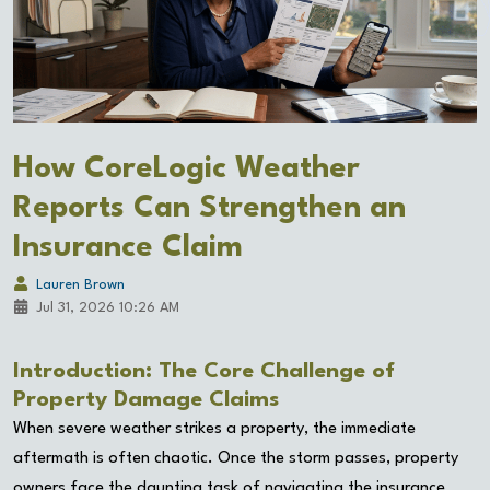
How CoreLogic Weather
Reports Can Strengthen an
Insurance Claim
Lauren Brown
Jul 31, 2026 10:26 AM
Introduction: The Core Challenge of
Property Damage Claims
When severe weather strikes a property, the immediate
aftermath is often chaotic. Once the storm passes, property
owners face the daunting task of navigating the insurance