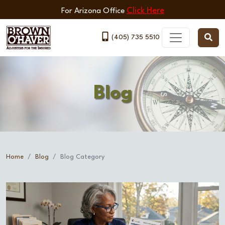
Click Here
For Arizona Office
(405) 735 5510
Blog
Home
Blog
Blog Category