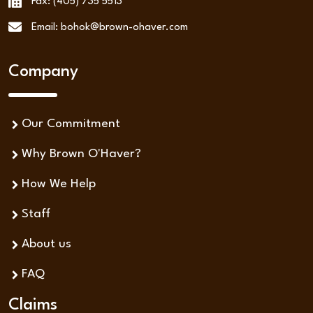
Fax: (405) 735 5513
Email: bohok@brown-ohaver.com
Company
Our Commitment
Why Brown O'Haver?
How We Help
Staff
About us
FAQ
Claims