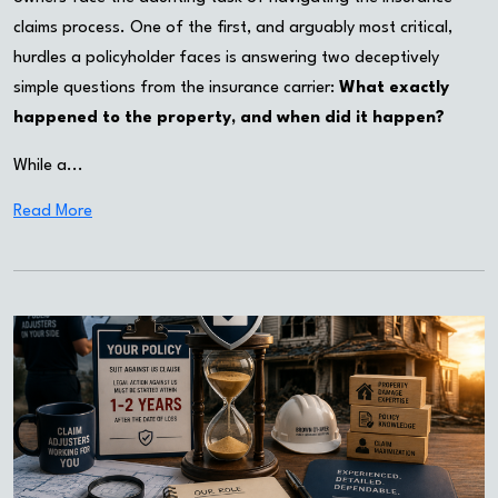
claims process. One of the first, and arguably most critical,
hurdles a policyholder faces is answering two deceptively
simple questions from the insurance carrier:
What exactly
happened to the property, and when did it happen?
While a...
Read More