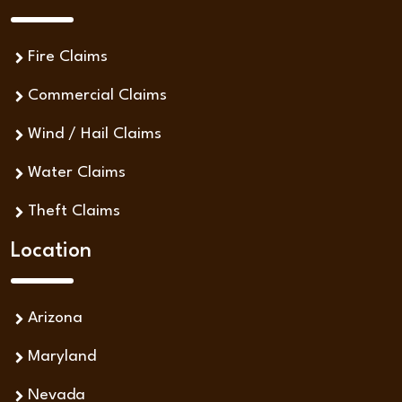
Fire Claims
Commercial Claims
Wind / Hail Claims
Water Claims
Theft Claims
Location
Arizona
Maryland
Nevada