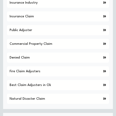
Insurance Industry
Insurance Claim
Public Adjuster
Commercial Property Claim
Denied Claim
Fire Claim Adjusters
Best Claim Adjusters in Ok
Natural Disaster Claim