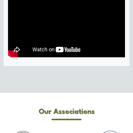
Our Associations