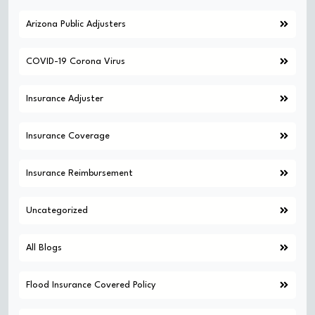
Arizona Public Adjusters
COVID-19 Corona Virus
Insurance Adjuster
Insurance Coverage
Insurance Reimbursement
Uncategorized
All Blogs
Flood Insurance Covered Policy