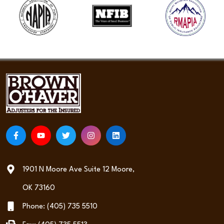
1901 N Moore Ave Suite 12 Moore,
OK 73160
Phone: (405) 735 5510