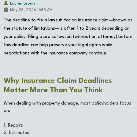
Lauren Brown
May 25, 2026 11:55 AM
The deadline to file a lawsuit for an insurance claim—known as
the statute of limitations—is often 1 to 2 years depending on
your policy. Filing a pro se lawsuit (without an attorney) before
this deadline can help preserve your legal rights while
negotiations with the insurance company continue.
Why Insurance Claim Deadlines
Matter More Than You Think
When dealing with property damage, most policyholders focus
on:
1. Repairs
2. Estimates