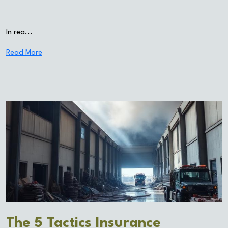
In rea...
Read More
The 5 Tactics Insurance