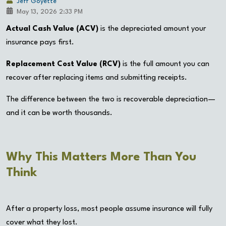
Jeff Goyette
May 13, 2026 2:33 PM
Actual Cash Value (ACV)
is the depreciated amount your
insurance pays first.
Replacement Cost Value (RCV)
is the full amount you can
recover after replacing items and submitting receipts.
The difference between the two is recoverable depreciation—
and it can be worth thousands.
Why This Matters More Than You
Think
After a property loss, most people assume insurance will fully
cover what they lost.