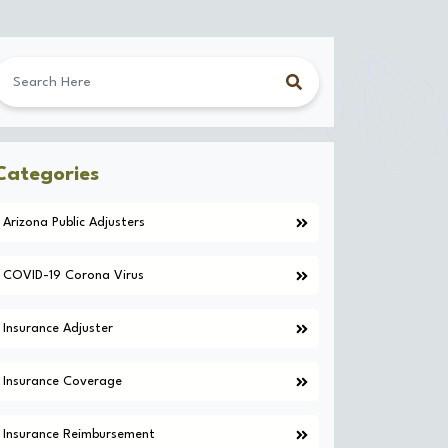
Categories
Arizona Public Adjusters
COVID-19 Corona Virus
Insurance Adjuster
Insurance Coverage
Insurance Reimbursement