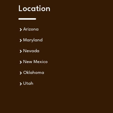
Location
Arizona
Maryland
Nevada
New Mexico
Oklahoma
Utah