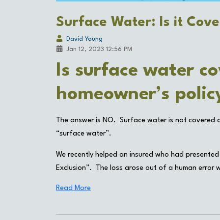
Surface Water: Is it Cov
David Young
Jan 12, 2023 12:56 PM
Is surface water co
homeowner’s poli
The answer is NO. Surface water is not covered du
“surface water”.
We recently helped an insured who had presented
Exclusion”. The loss arose out of a human error wh
Read More