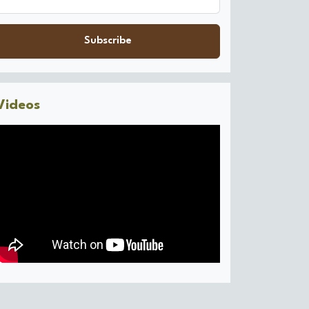
Subscribe
Videos