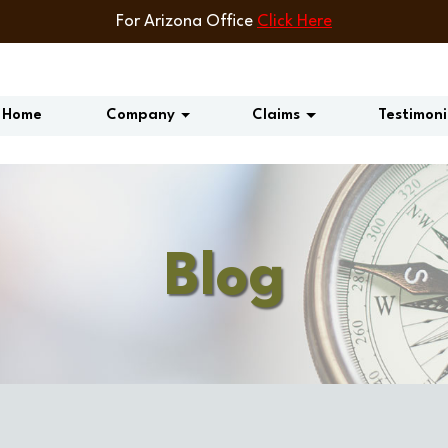
For Arizona Office
Click Here
Home
Company
Claims
Testimoni
Blog