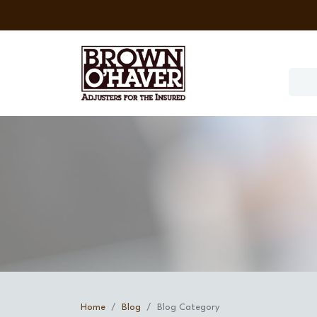
Home
Blog
Blog Category