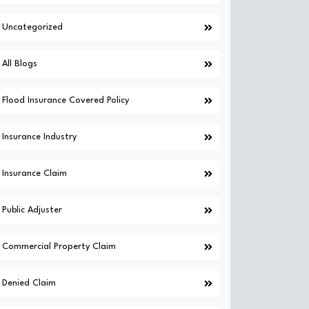
Uncategorized
All Blogs
Flood Insurance Covered Policy
Insurance Industry
Insurance Claim
Public Adjuster
Commercial Property Claim
Denied Claim