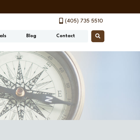
(405) 735 5510
als
Blog
Contact