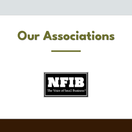
Our Associations