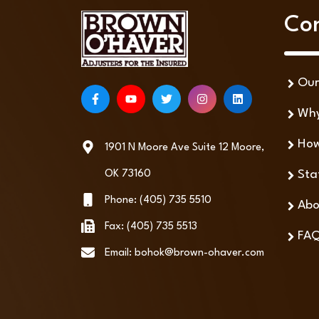
Co
Ou
Why
How
1901 N Moore Ave Suite 12 Moore,
Sta
OK 73160
Phone: (405) 735 5510
Abo
Fax: (405) 735 5513
FA
Email: bohok@brown-ohaver.com