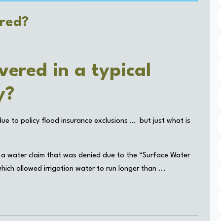
ered?
vered in a typical
cy?
e to policy flood insurance exclusions … but just what is
 a water claim that was denied due to the “Surface Water
ich allowed irrigation water to run longer than ...