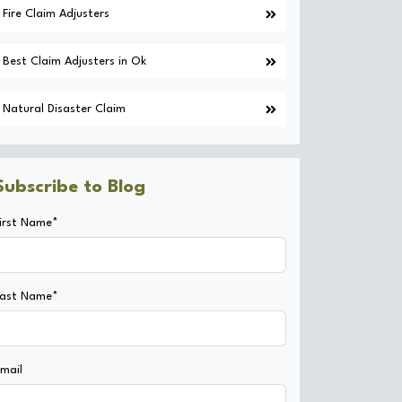
Fire Claim Adjusters
Best Claim Adjusters in Ok
Natural Disaster Claim
Subscribe to Blog
irst Name*
Last Name*
mail