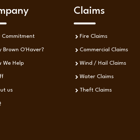
mpany
Claims
r Commitment
Fire Claims
 Brown O'Haver?
Commercial Claims
 We Help
Wind / Hail Claims
ff
Water Claims
ut us
Theft Claims
Q